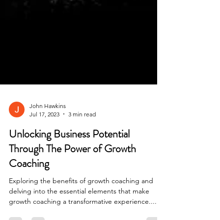
John Hawkins
Jul 17, 2023
3 min read
Unlocking Business Potential
Through The Power of Growth
Coaching
Exploring the benefits of growth coaching and
delving into the essential elements that make
growth coaching a transformative experience....