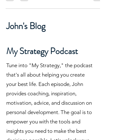
John's Blog
My Strategy Podcast
Tune into "My Strategy," the podcast
that's all about helping you create
your best life. Each episode, John
provides coaching, inspiration,
motivation, advice, and discussion on
personal development. The goal is to
empower you with the tools and