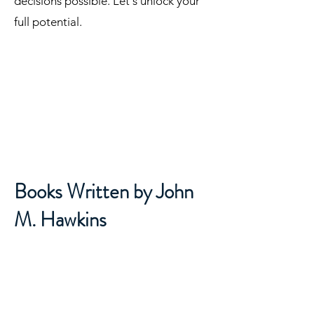
insights you need to make the best
decisions possible. Let's unlock your
full potential.
Books Written by John
M. Hawkins