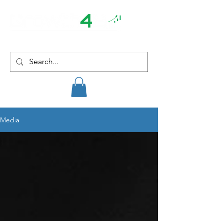
Media