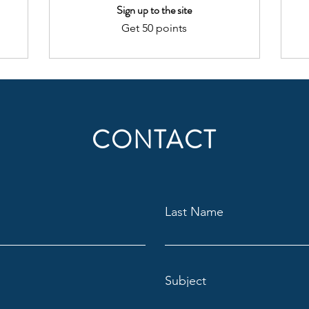
Sign up to the site
Get 50 points
CONTACT
Last Name
Subject