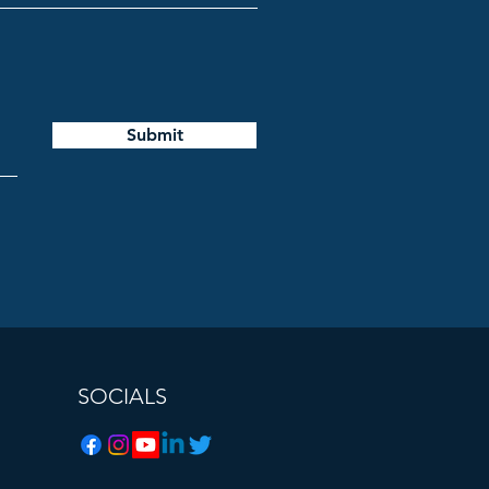
Submit
SOCIALS