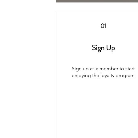
01
Sign Up
Sign up as a member to start
enjoying the loyalty program