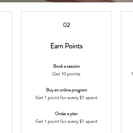
02
Earn Points
Book a session
Get 10 points
1
Buy an online program
Get 1 point for every $1 spent
Order a plan
Get 1 point for every $1 spent