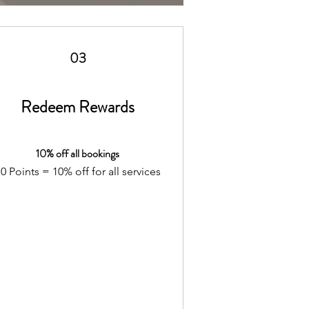
03
Redeem Rewards
10% off all bookings
0 Points = 10% off for all services