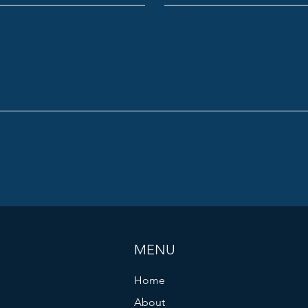
MENU
Home
About