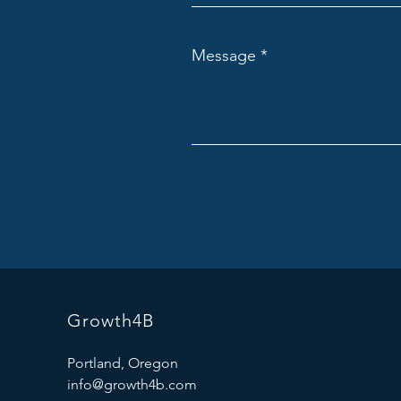
Message
Growth4B
Portland, Oregon
info@growth4b.com