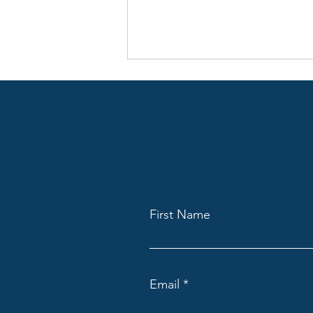
First Name
Email