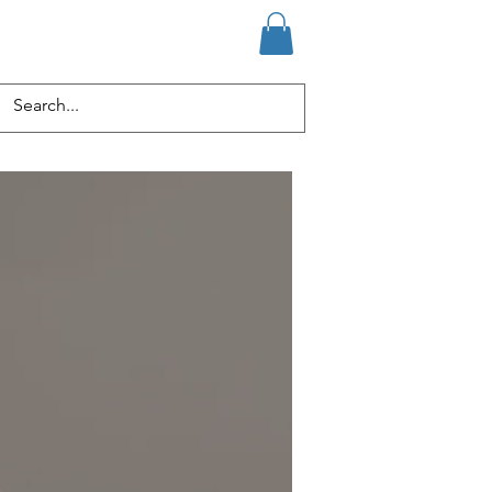
ervices
Media
Members
Log In