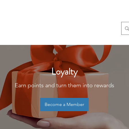
Home
About
S
Loyalty
Earn points and turn them into rewards
Become a Member