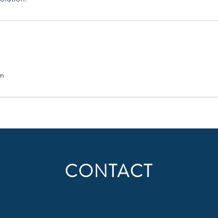
om
CONTACT