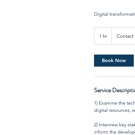
Digital transformati
Contact
for
1 hr
1
Contact 
pricing
h
Book Now
Service Descripti
1) Examine the tec
digital resources,
2) Interview key st
inform the develop