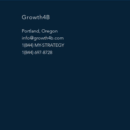
Growth4B
Portland, Oregon
info@growth4b.com
1(844) MY-STRATEGY
1(844) 697-8728