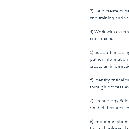
3) Help create curr
and training and va
4) Work with extern
constraints.
5) Support mapping
gather information 
create an informat
6) Identify critica
through process ev
7) Technology Sele
on their features, c
8) Implementation P
the technological s