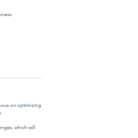
siness
focus on optimizing
.
enges, which will