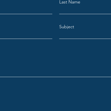
Last Name
Subject