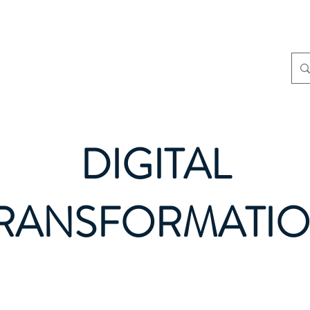
Home
About
S
DIGITAL
RANSFORMATI