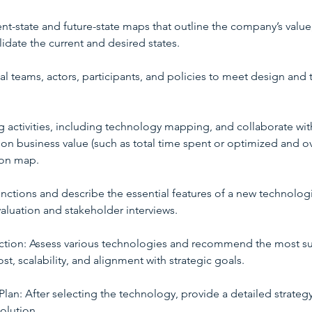
ent-state and future-state maps that outline the company’s value
lidate the current and desired states.
al teams, actors, participants, and policies to meet design and 
 activities, including technology mapping, and collaborate wi
on business value (such as total time spent or optimized and ov
ion map.
l functions and describe the essential features of a new technolog
aluation and stakeholder interviews.
ction: Assess various technologies and recommend the most s
ost, scalability, and alignment with strategic goals.
lan: After selecting the technology, provide a detailed strate
olution.