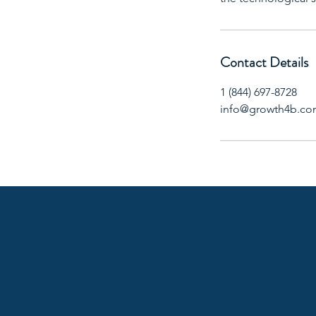
Contact Details
1 (844) 697-8728
info@growth4b.c