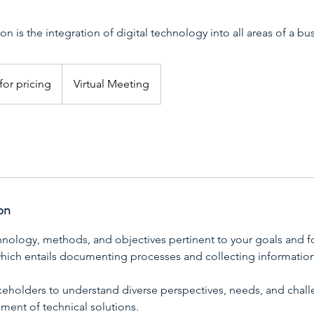
on is the integration of digital technology into all areas of a bu
for pricing
Virtual Meeting
on
hnology, methods, and objectives pertinent to your goals and 
 which entails documenting processes and collecting information
akeholders to understand diverse perspectives, needs, and chall
ment of technical solutions.