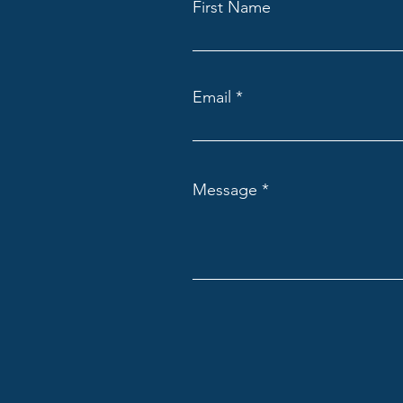
First Name
Email
Message