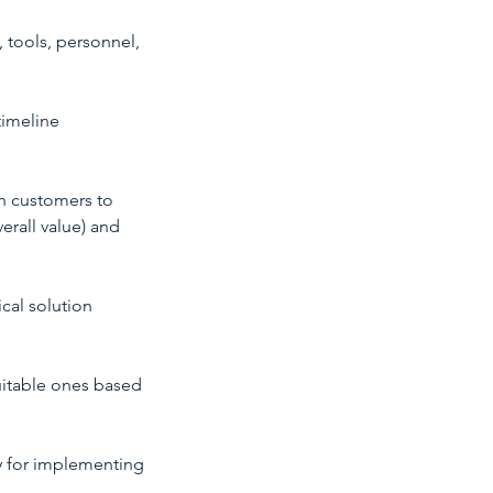
, tools, personnel,
timeline
th customers to
erall value) and
ical solution
uitable ones based
gy for implementing