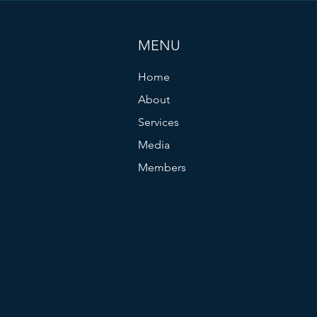
MENU
Home
About
Services
Media
Members