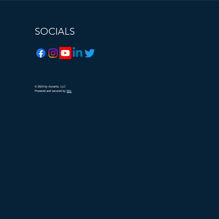
SOCIALS
© 2024
by Ascertis, LLC
Powered and secured by
Wix