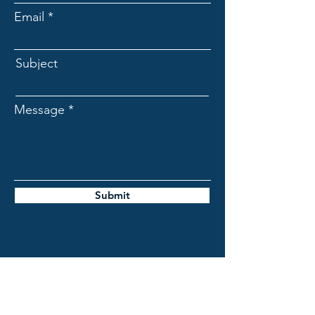
Email
Subject
Message
Submit